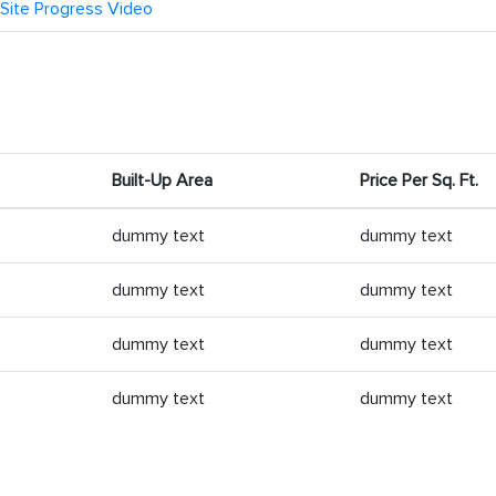
Site Progress Video
Built-Up Area
Price Per Sq. Ft.
dummy text
dummy text
dummy text
dummy text
dummy text
dummy text
dummy text
dummy text