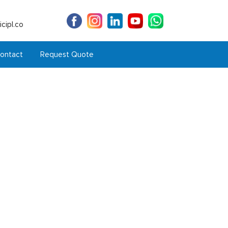
cipl.co
ontact
Request Quote