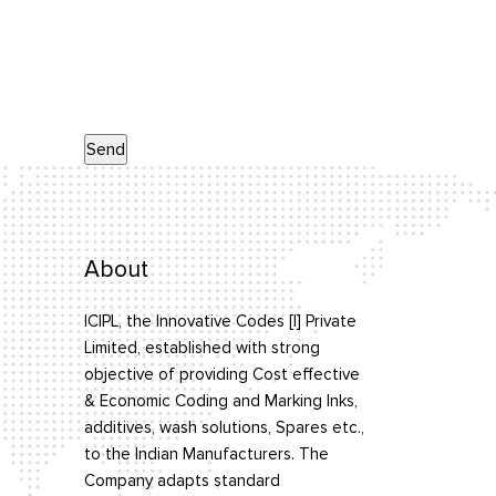
About
ICIPL, the Innovative Codes [I] Private
Limited, established with strong
objective of providing Cost effective
& Economic Coding and Marking Inks,
additives, wash solutions, Spares etc.,
to the Indian Manufacturers. The
Company adapts standard