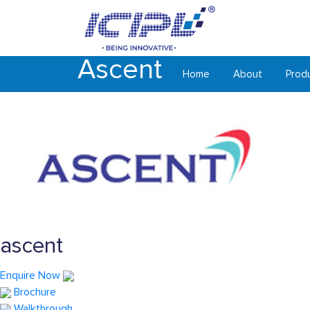
Ascent
Home
About
Prod
ascent
Enquire Now
Brochure
Walkthrough