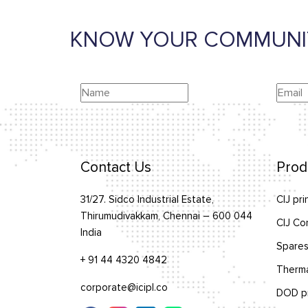
KNOW YOUR COMMUNI
Contact Us
Prod
31/27. Sidco Industrial Estate,
CIJ pri
Thirumudivakkam, Chennai – 600 044
CIJ Co
India
Spares
+ 91 44 4320 4842
Therma
corporate@icipl.co
DOD pr