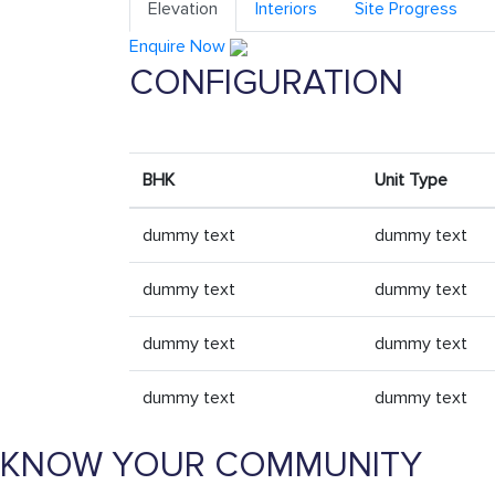
Elevation
Interiors
Site Progress
Enquire Now
CONFIGURATION
BHK
Unit Type
dummy text
dummy text
dummy text
dummy text
dummy text
dummy text
dummy text
dummy text
KNOW YOUR COMMUNITY