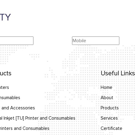
TY
ucts
Useful Links
nters
Home
nsumables
About
 and Accessories
Products
l Inkjet [TIJ] Printer and Consumables
Services
inters and Consumables
Certificate