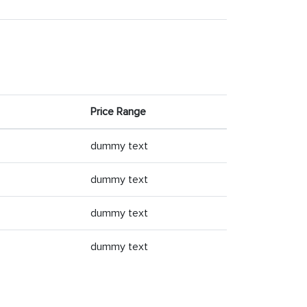
Price Range
dummy text
dummy text
dummy text
dummy text