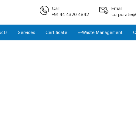
Call
Email
+91 44 4320 4842
corporate@i
ucts
Services
Certificate
E-Waste Management
C