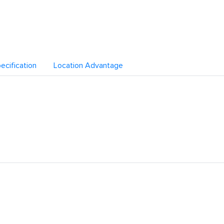
ecification
Location Advantage