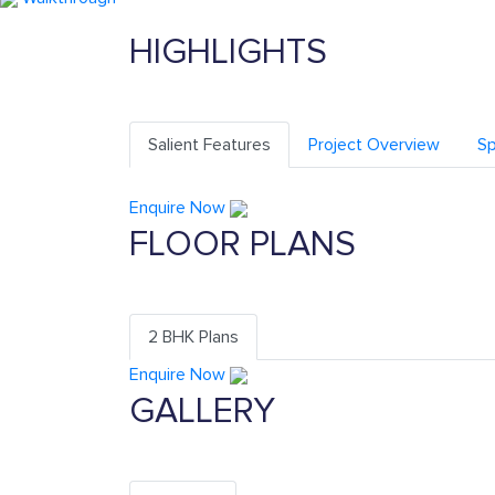
HIGHLIGHTS
Salient Features
Project Overview
Sp
Enquire Now
FLOOR PLANS
2 BHK Plans
Enquire Now
GALLERY