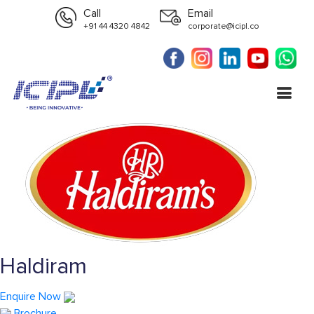
Call
Email
+91 44 4320 4842
corporate@icipl.co
Haldiram
Haldiram
Enquire Now
Brochure