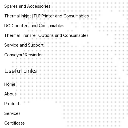
Spares and Accessories
Thermal Inkjet [TIJ] Printer and Consumables
DOD printers and Consumables
Thermal Transfer Options and Consumables
Service and Support
Conveyor/ Rewinder
Useful Links
Home
About
Products
Services
Certificate