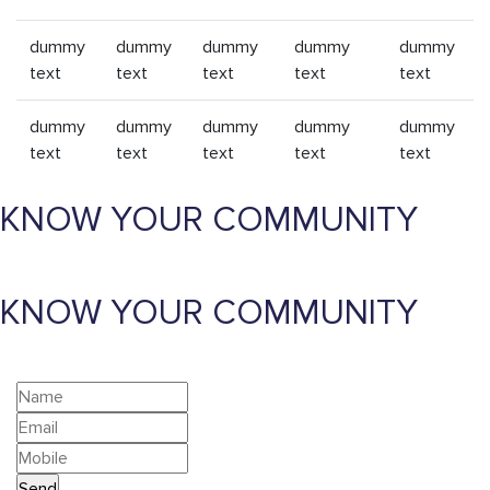
dummy
dummy
dummy
dummy
dummy
text
text
text
text
text
dummy
dummy
dummy
dummy
dummy
text
text
text
text
text
KNOW YOUR COMMUNITY
KNOW YOUR COMMUNITY