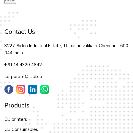
Contact Us
31/27. Sidco Industrial Estate, Thirumudivakkam, Chennai – 600
044 India
+ 91 44 4320 4842
corporate@icipl.co
Products
CIJ printers
CIJ Consumables