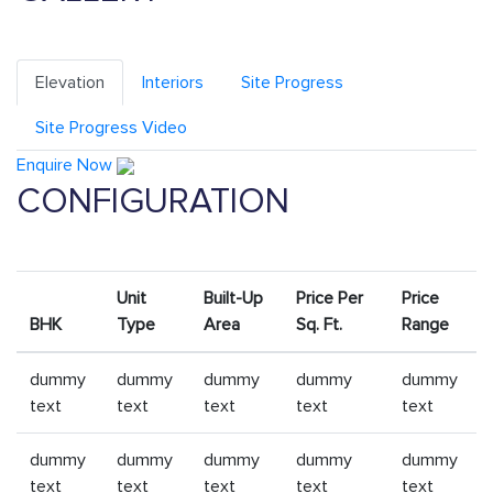
Elevation
Interiors
Site Progress
Site Progress Video
Enquire Now
CONFIGURATION
Unit
Built-Up
Price Per
Price
BHK
Type
Area
Sq. Ft.
Range
dummy
dummy
dummy
dummy
dummy
text
text
text
text
text
dummy
dummy
dummy
dummy
dummy
text
text
text
text
text