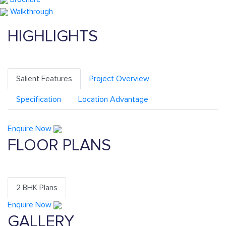
Walkthrough
HIGHLIGHTS
Salient Features
Project Overview
Specification
Location Advantage
Enquire Now
FLOOR PLANS
2 BHK Plans
Enquire Now
GALLERY