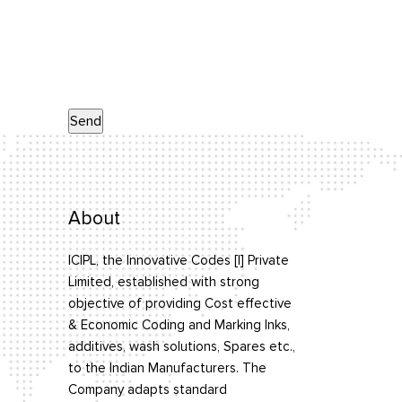
About
ICIPL, the Innovative Codes [I] Private
Limited, established with strong
objective of providing Cost effective
& Economic Coding and Marking Inks,
additives, wash solutions, Spares etc.,
to the Indian Manufacturers. The
Company adapts standard