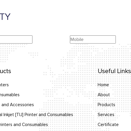
TY
ucts
Useful Links
nters
Home
nsumables
About
 and Accessories
Products
l Inkjet [TIJ] Printer and Consumables
Services
inters and Consumables
Certificate