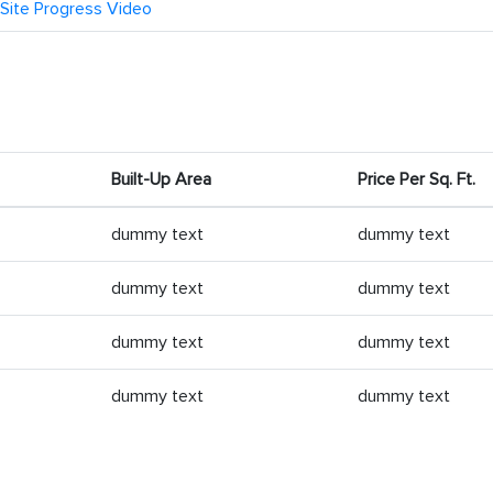
Site Progress Video
Built-Up Area
Price Per Sq. Ft.
dummy text
dummy text
dummy text
dummy text
dummy text
dummy text
dummy text
dummy text