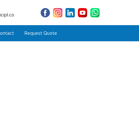
cipl.co
ontact
Request Quote