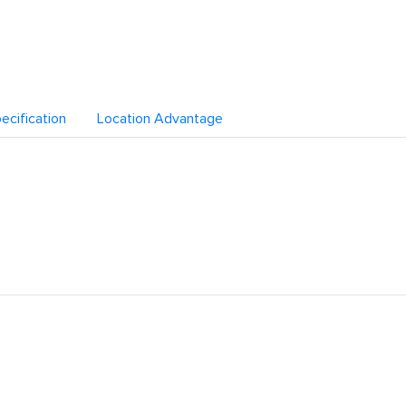
ecification
Location Advantage