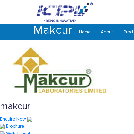
Makcur
Home
About
Prod
makcur
Enquire Now
Brochure
Walkthrough