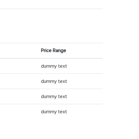
Price Range
dummy text
dummy text
dummy text
dummy text