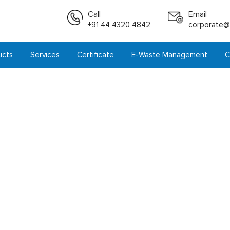
Call
Email
+91 44 4320 4842
corporate@i
ucts
Services
Certificate
E-Waste Management
C