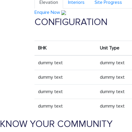
Elevation
Interiors
Site Progress
Enquire Now
CONFIGURATION
BHK
Unit Type
dummy text
dummy text
dummy text
dummy text
dummy text
dummy text
dummy text
dummy text
KNOW YOUR COMMUNITY