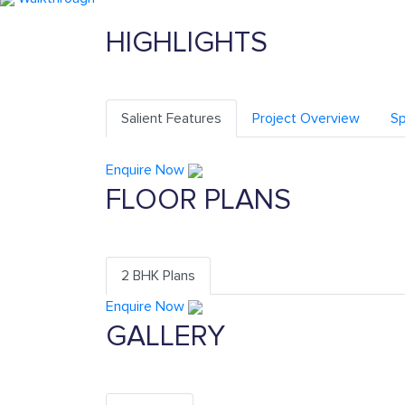
HIGHLIGHTS
Salient Features
Project Overview
Sp
Enquire Now
FLOOR PLANS
2 BHK Plans
Enquire Now
GALLERY