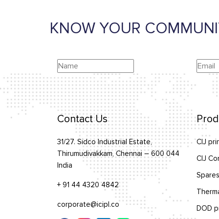
KNOW YOUR COMMUNI
Contact Us
Prod
31/27. Sidco Industrial Estate,
CIJ pri
Thirumudivakkam, Chennai – 600 044
CIJ Co
India
Spares
+ 91 44 4320 4842
Therma
corporate@icipl.co
DOD pr