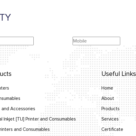
TY
ucts
Useful Links
nters
Home
nsumables
About
 and Accessories
Products
l Inkjet [TIJ] Printer and Consumables
Services
inters and Consumables
Certificate