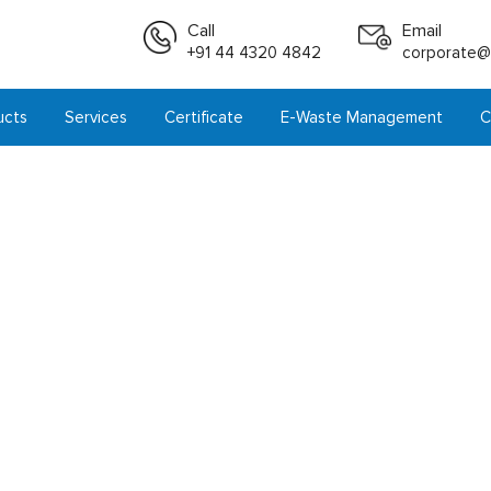
Call
Email
+91 44 4320 4842
corporate@i
ucts
Services
Certificate
E-Waste Management
C