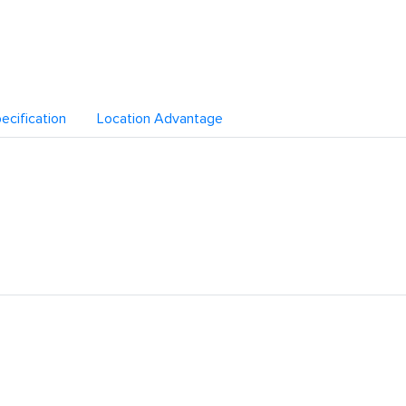
ecification
Location Advantage