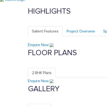
HIGHLIGHTS
Salient Features
Project Overview
Sp
Enquire Now
FLOOR PLANS
2 BHK Plans
Enquire Now
GALLERY