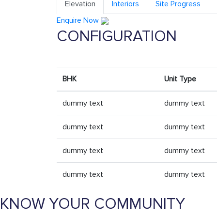
Elevation
Interiors
Site Progress
Enquire Now
CONFIGURATION
BHK
Unit Type
dummy text
dummy text
dummy text
dummy text
dummy text
dummy text
dummy text
dummy text
KNOW YOUR COMMUNITY