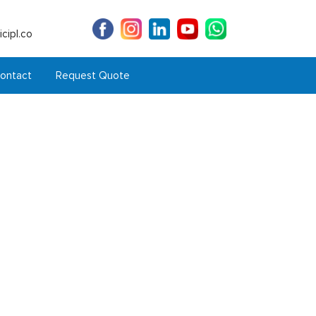
cipl.co
ontact
Request Quote