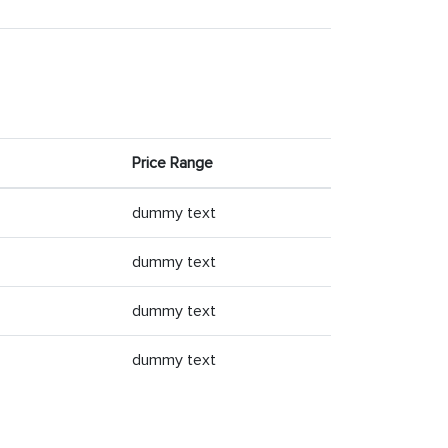
Price Range
dummy text
dummy text
dummy text
dummy text