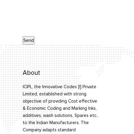
About
ICIPL, the Innovative Codes [I] Private
Limited, established with strong
objective of providing Cost effective
& Economic Coding and Marking Inks,
additives, wash solutions, Spares etc.,
to the Indian Manufacturers. The
Company adapts standard