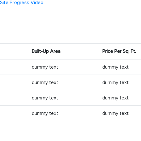
Site Progress Video
Built-Up Area
Price Per Sq. Ft.
dummy text
dummy text
dummy text
dummy text
dummy text
dummy text
dummy text
dummy text