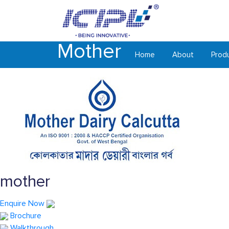
Mother
Home
About
Prod
mother
Enquire Now
Brochure
Walkthrough