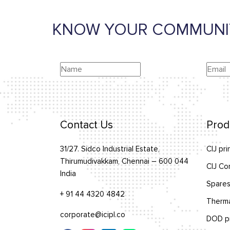
KNOW YOUR COMMUNI
Contact Us
Prod
31/27. Sidco Industrial Estate,
CIJ pri
Thirumudivakkam, Chennai – 600 044
CIJ Co
India
Spares
+ 91 44 4320 4842
Therma
corporate@icipl.co
DOD pr