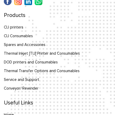
Products
CIJ printers
CIJ Consumables
Spares and Accessories
Thermal Inkjet [TIJ] Printer and Consumables
DOD printers and Consumables
Thermal Transfer Options and Consumables
Service and Support
Conveyor/ Rewinder
Useful Links
Home