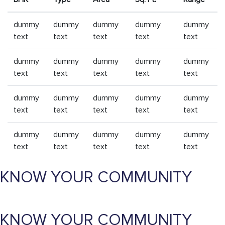
dummy
dummy
dummy
dummy
dummy
text
text
text
text
text
dummy
dummy
dummy
dummy
dummy
text
text
text
text
text
dummy
dummy
dummy
dummy
dummy
text
text
text
text
text
dummy
dummy
dummy
dummy
dummy
text
text
text
text
text
KNOW YOUR COMMUNITY
KNOW YOUR COMMUNITY