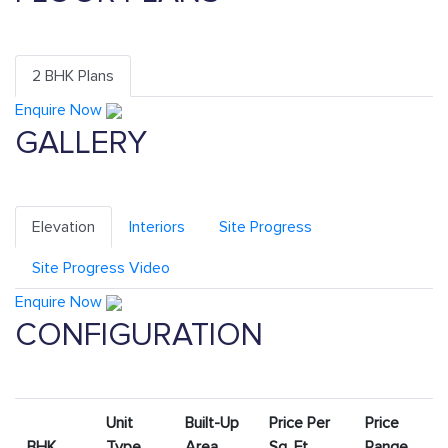
2 BHK Plans
Enquire Now
GALLERY
Elevation
Interiors
Site Progress
Site Progress Video
Enquire Now
CONFIGURATION
Unit
Built-Up
Price Per
Price
BHK
Type
Area
Sq. Ft.
Range