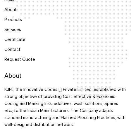
About
Products
Services
Certificate
Contact
Request Quote
About
ICIPL, the Innovative Codes [I] Private Limited, established with
strong objective of providing Cost effective & Economic
Coding and Marking Inks, additives, wash solutions, Spares
etc., to the Indian Manufacturers. The Company adapts
standard manufacturing and Planned Procuring Practices, with
well-designed distribution network.