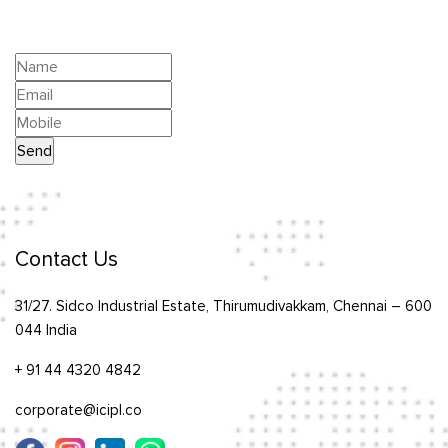
Contact Us
31/27. Sidco Industrial Estate, Thirumudivakkam, Chennai – 600
044 India
+ 91 44 4320 4842
corporate@icipl.co