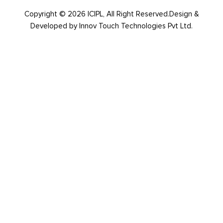
Copyright © 2026 ICIPL, All Right Reserved.Design &
Developed by
Innov Touch Technologies Pvt Ltd.