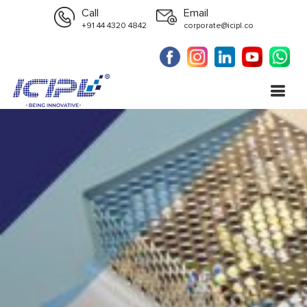
Call
Email
+91 44 4320 4842
corporate@icipl.co
Spares