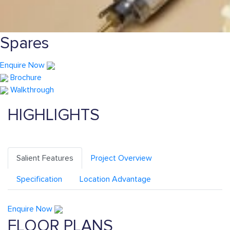
Spares
Enquire Now
Brochure
Walkthrough
HIGHLIGHTS
Salient Features
Project Overview
Specification
Location Advantage
Enquire Now
FLOOR PLANS